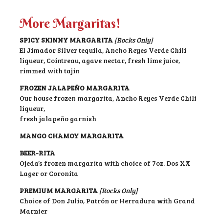
More Margaritas!
SPICY SKINNY MARGARITA
[Rocks Only]
El Jimador Silver tequila, Ancho Reyes Verde Chili
liqueur, Cointreau, agave nectar, fresh lime juice,
rimmed with tajin
FROZEN JALAPEÑO MARGARITA
Our house frozen margarita, Ancho Reyes Verde Chili
liqueur,
fresh jalapeño garnish
MANGO CHAMOY MARGARITA
BEER-RITA
Ojeda’s frozen margarita with choice of 7oz. Dos XX
Lager or Coronita
PREMIUM MARGARITA
[Rocks Only]
Choice of Don Julio, Patrón or Herradura with Grand
Marnier