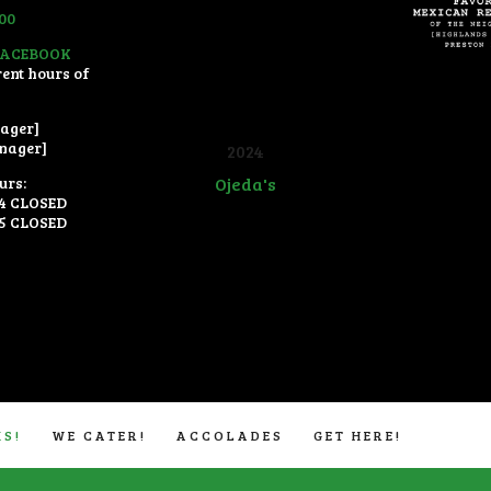
300
FACEBOOK
rent hours of
ager]
nager]
2024
urs:
Ojeda's
4 CLOSED
5 CLOSED
Restaurant Guru
KS!
WE CATER!
ACCOLADES
GET HERE!