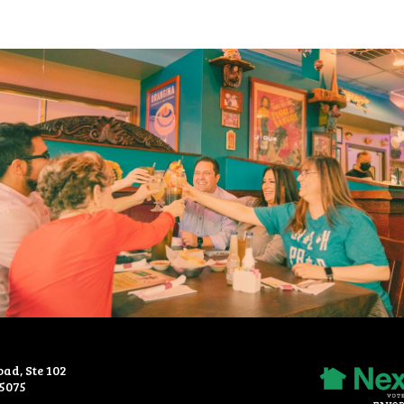
oad, Ste 102
Recommended
75075