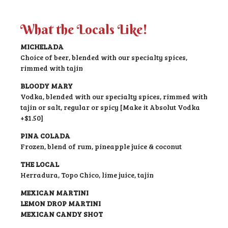
What the Locals Like!
MICHELADA
Choice of beer, blended with our specialty spices,
rimmed with tajin
BLOODY MARY
Vodka, blended with our specialty spices, rimmed with
tajin or salt, regular or spicy [Make it Absolut Vodka
+$1.50]
PINA COLADA
Frozen, blend of rum, pineapple juice & coconut
THE LOCAL
Herradura, Topo Chico, lime juice, tajin
MEXICAN MARTINI
LEMON DROP MARTINI
MEXICAN CANDY SHOT