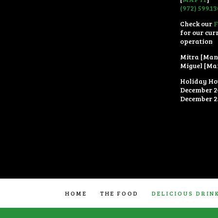
(972) 599.1
Check our
for our cur
operation
Mitra [Man
Miguel [Ma
Holiday Ho
December 2
December 2
HOME
THE FOOD
DELICIOUS DRIN