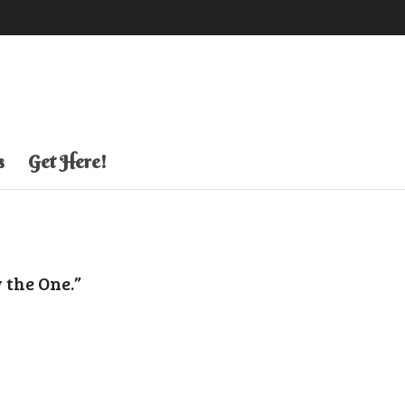
s
Get Here!
 the One.”