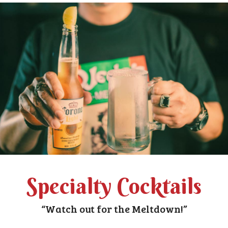
Specialty Cocktails
“Watch out for the Meltdown!”