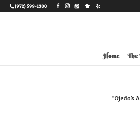
(972) 599-1300
Home
The
“Ojeda’s 