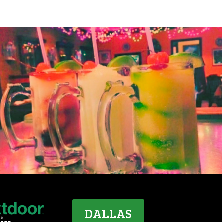
DALLAS