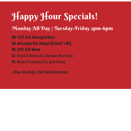
Happy Hour Specials!
Monday All Day | Tuesday-Friday 2pm-6pm
$2 Off All Margaritas
$6 Margarita Mugs [Swirl +$1]
$1 Off All Beer
$5 Small Bean & Cheese Nachos
$5 Mini Flautas [½ portion]
Dine-In Only | No Substitutions