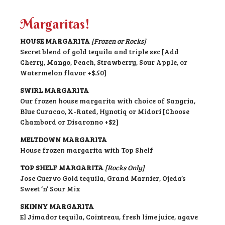
Margaritas!
HOUSE MARGARITA
[Frozen or Rocks]
Secret blend of gold tequila and triple sec [Add
Cherry, Mango, Peach, Strawberry, Sour Apple, or
Watermelon flavor +$.50]
SWIRL MARGARITA
Our frozen house margarita with choice of Sangria,
Blue Curacao, X-Rated, Hynotiq or Midori [Choose
Chambord or Disaronno +$2]
MELTDOWN MARGARITA
House frozen margarita with Top Shelf
TOP SHELF MARGARITA
[Rocks Only]
Jose Cuervo Gold tequila, Grand Marnier, Ojeda’s
Sweet ‘n’ Sour Mix
SKINNY MARGARITA
El Jimador tequila, Cointreau, fresh lime juice, agave