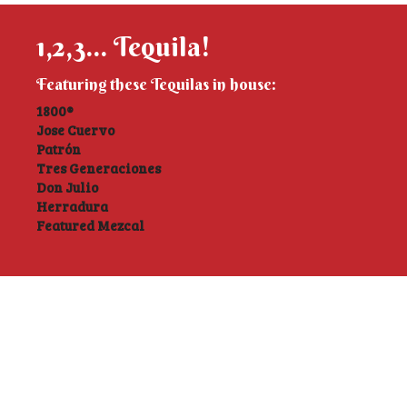
1,2,3... Tequila!
Featuring these Tequilas in house:
1800®
Jose Cuervo
Patrón
Tres Generaciones
Don Julio
Herradura
Featured Mezcal