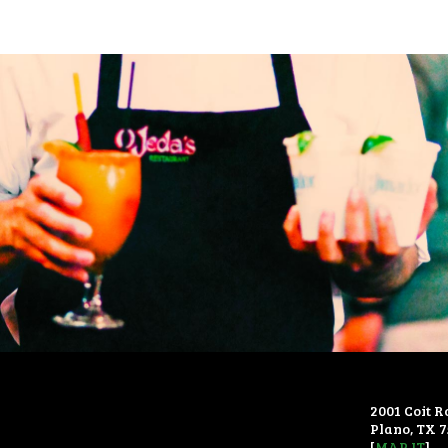
2001 Coit R
Plano, TX 
[
MAP IT
]