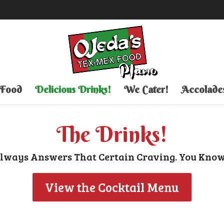
 Food
Delicious Drinks!
We Cater!
Accolade
The Drinks!
Always Answers That Certain Craving. You Know
View the Cocktail Menu