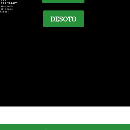
DESOTO